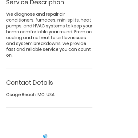
Service Description
We diagnose and repair air
conditioners, furnaces, mini splits, heat
pumps, and HVAC systems to keep your
home comfortable year round. From no
cooling and no heat to airflow issues
and system breakdowns, we provide
fast and reliable service you can count
on.
Contact Details
Osage Beach, MO, USA