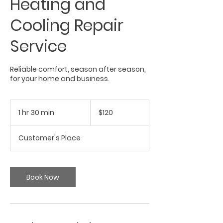
Heating and
Cooling Repair
Service
Reliable comfort, season after season,
for your home and business.
120
US
1 hr 30 min
1
$120
dollars
h
3
Customer's Place
0
m
i
n
Book Now