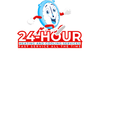
Trusted HVAC services in Osage Beach
and the Lake of the Ozarks offering
AC repair, furnace repair, mini split
installation, HVAC maintenance, and
energy efficient heating and cooling
solutions for homes and businesses.
Contact Us Today