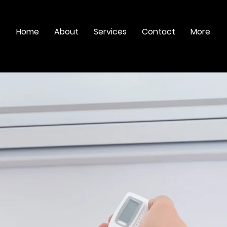
Home
About
Services
Contact
More