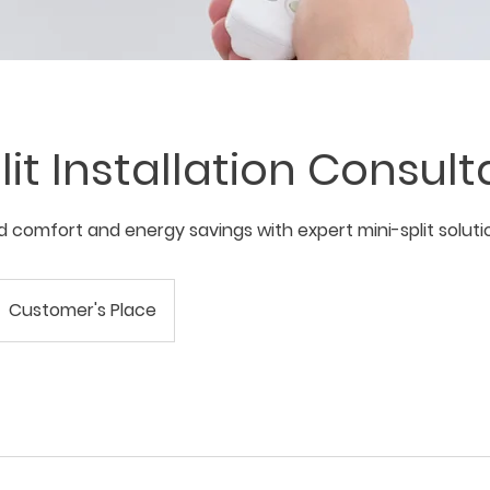
lit Installation Consult
 comfort and energy savings with expert mini-split soluti
Customer's Place