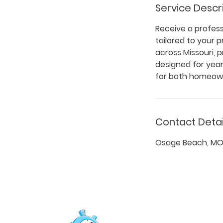
Service Descr
Receive a professi
tailored to your 
across Missouri, 
designed for yea
for both homeown
Contact Detai
Osage Beach, MO