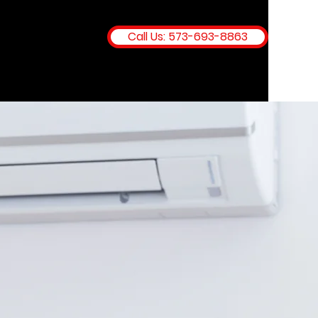
Call Us: 573-693-8863