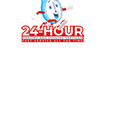
Stay Co
Follow u
cooling
Beach a
573-693-8863
Brenton@24hrheating-cooling.pro