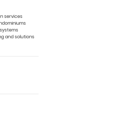
on services
arndominiums
g systems
ng and solutions