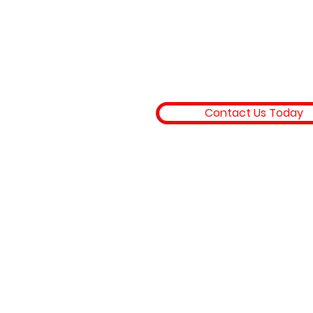
Trusted HVAC services in Os
Beach and the Lake of the Oz
offering AC repair, furnace rep
mini split installation, HVAC
maintenance, and energy eff
heating and cooling solutions
homes and businesses.
Contact Us Today