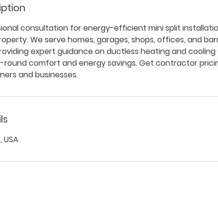
iption
onal consultation for energy-efficient mini split installati
property. We serve homes, garages, shops, offices, and b
providing expert guidance on ductless heating and coolin
r-round comfort and energy savings. Get contractor prici
ers and businesses.
ls
, USA