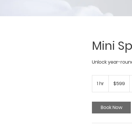
Mini Sp
Unlock year-round
599
US
1 hr
1
$599
dollars
h
Book Now